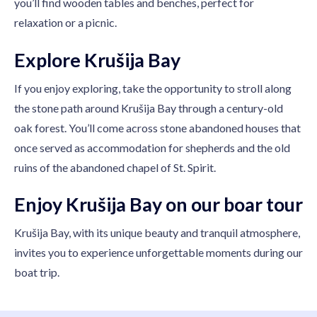
you’ll find wooden tables and benches, perfect for
relaxation or a picnic.
Explore Krušija Bay
If you enjoy exploring, take the opportunity to stroll along
the stone path around Krušija Bay through a century-old
oak forest. You’ll come across stone abandoned houses that
once served as accommodation for shepherds and the old
ruins of the abandoned chapel of St. Spirit.
Enjoy Krušija Bay on our boar tour
Krušija Bay, with its unique beauty and tranquil atmosphere,
invites you to experience unforgettable moments during our
boat trip.