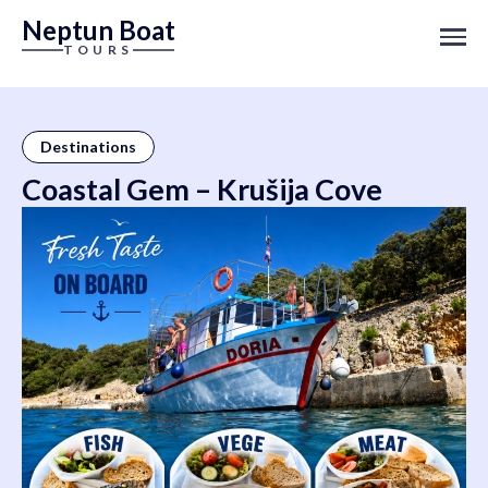
Neptun Boat
TOURS
Destinations
Coastal Gem – Krušija Cove