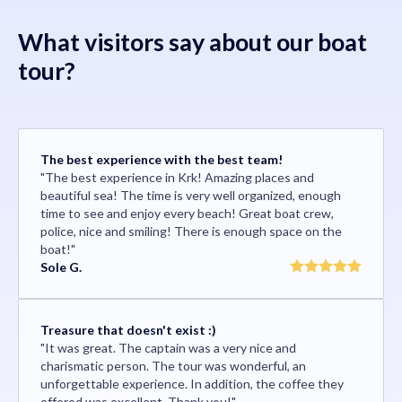
What visitors say about our boat
tour?
The best experience with the best team!
"The best experience in Krk! Amazing places and
beautiful sea! The time is very well organized, enough
time to see and enjoy every beach! Great boat crew,
police, nice and smiling! There is enough space on the
boat!"
Sole G.
Treasure that doesn't exist :)
"It was great. The captain was a very nice and
charismatic person. The tour was wonderful, an
unforgettable experience. In addition, the coffee they
offered was excellent. Thank you!"