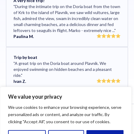
A very nice trip!
"During the intimate trip on the Doria boat from the town
of Krk to the island of Plavnik, we saw wild vultures, large
fish, admired the view, swam in incredibly clean water on
small charming beaches, ate a delicious dinner and fed
leftovers to seagulls in flight. Marko - extremely nice ..."
Paulina M.
Trip by boat
"A great trip on the Doria boat around Plavnik. We
enjoyed swimming on hidden beaches and a pleasant
ride."
Ivan Z.
We value your privacy
We use cookies to enhance your browsing experience, serve
2024 © Neptun Boat Tours. All rights reserved.
personalized ads or content, and analyze our traffic. By
Cookies
Terms and privacy
Impressum
clicking "Accept All", you consent to our use of cookies.