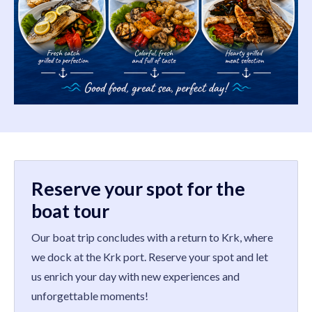
Reserve your spot for the
boat tour
Our boat trip concludes with a return to Krk, where
we dock at the Krk port. Reserve your spot and let
us enrich your day with new experiences and
unforgettable moments!