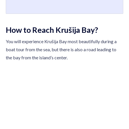
How to Reach Krušija Bay?
You will experience Krušija Bay most beautifully during a
boat tour from the sea, but there is also a road leading to
the bay from the island’s center.