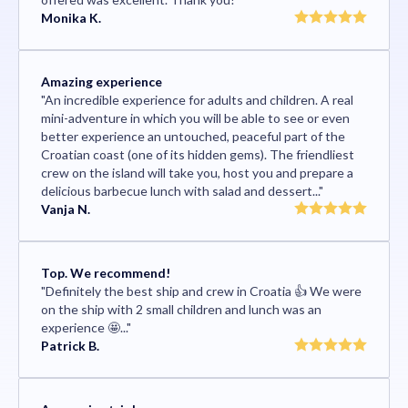
Monika K.
Amazing experience
"An incredible experience for adults and children. A real
mini-adventure in which you will be able to see or even
better experience an untouched, peaceful part of the
Croatian coast (one of its hidden gems). The friendliest
crew on the island will take you, host you and prepare a
delicious barbecue lunch with salad and dessert..."
Vanja N.
Top. We recommend!
"Definitely the best ship and crew in Croatia 👍 We were
on the ship with 2 small children and lunch was an
experience 🤩..."
Patrick B.