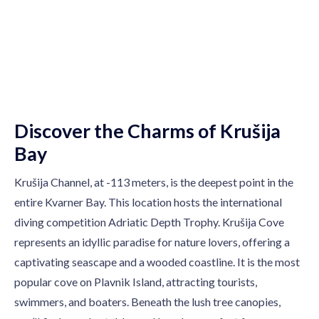
premium bootstrap themes
Discover the Charms of Krušija
Bay
Krušija Channel, at -113 meters, is the deepest point in the
entire Kvarner Bay. This location hosts the international
diving competition Adriatic Depth Trophy. Krušija Cove
represents an idyllic paradise for nature lovers, offering a
captivating seascape and a wooded coastline. It is the most
popular cove on Plavnik Island, attracting tourists,
swimmers, and boaters. Beneath the lush tree canopies,