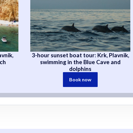
avnik,
3-hour sunset boat tour: Krk, Plavnik,
ach
swimming in the Blue Cave and
dolphins
Book now