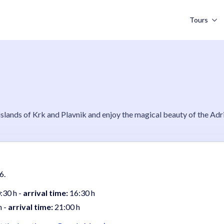
Tours
lands of Krk and Plavnik and enjoy the magical beauty of the Adri
6.
:30 h -
arrival time:
16:30 h
h -
arrival time:
21:00 h