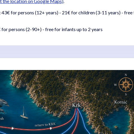
sit the location on Google Maps)
.
:
43€ for persons (12+ years) - 21€ for children (3-11 years) - free 
for persons (2-90+) - free for infants up to 2 years