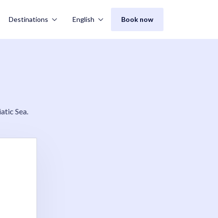
Destinations
English
Book now
atic Sea.