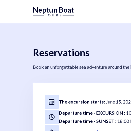
Neptun Boat
TOURS
Reservations
Book an unforgettable sea adventure around the is
The excursion starts:
June 15, 202
Departure time - EXCURSION :
10
Departure time - SUNSET :
18:00 