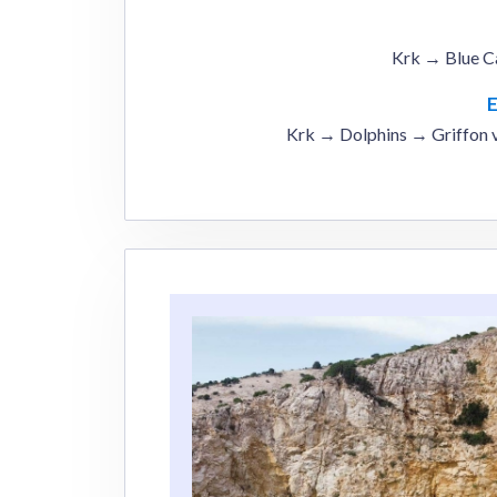
Krk → Blue C
Krk → Dolphins → Griffon 