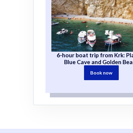
6-hour boat trip from Krk: Pl
Blue Cave and Golden Be
Book now