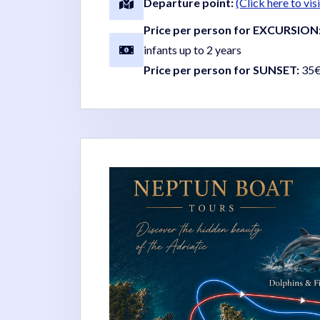
Departure point:
(Click here to vi
Price per person for EXCURSION
infants up to 2 years
Price per person for SUNSET:
35€ 