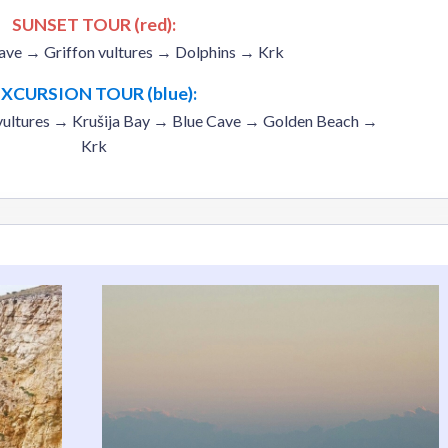
SUNSET TOUR (red):
ave → Griffon vultures → Dolphins → Krk
EXCURSION TOUR (blue):
vultures → Krušija Bay → Blue Cave → Golden Beach →
Krk